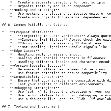
    *   Create a separate directory for test scripts.

    *   Organize tests by module or component.

*   **Mocking and Stubbing:**

    *   Use mocking and stubbing to isolate units of co
    *   Create mock objects for external dependencies.

## 6. Common Pitfalls and Gotchas

*   **Frequent Mistakes:**

    *   **Forgetting to Quote Variables:** Always quote
    *   **Ignoring Exit Status:** Always check the exit
    *   **Using `eval` Unnecessarily:** Avoid `eval` if
    *   **Not Handling Signals:** Handle signals like `
*   **Edge Cases:**

    *   Handling empty or missing input.

    *   Dealing with special characters in filenames.

    *   Handling different locales and character encodi
*   **Version-Specific Issues:**

    *   Be aware of differences between Zsh versions.

    *   Use feature detection to ensure compatibility.

*   **Compatibility Concerns:**

    *   Ensure that your scripts are compatible with di
    *   Test your scripts on different environments.

*   **Debugging Strategies:**

    *   Use `set -x` to trace the execution of your scr
    *   Use `echo` statements to print debugging inform
    *   Use a debugger like `gdb` or `lldb` (if availab
## 7. Tooling and Environment
