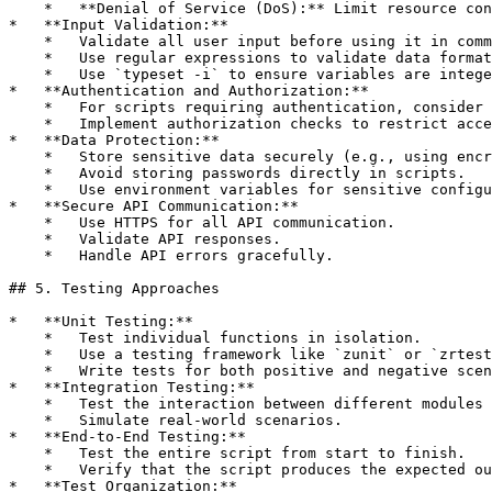
    *   **Denial of Service (DoS):** Limit resource con
*   **Input Validation:**

    *   Validate all user input before using it in comm
    *   Use regular expressions to validate data format
    *   Use `typeset -i` to ensure variables are intege
*   **Authentication and Authorization:**

    *   For scripts requiring authentication, consider 
    *   Implement authorization checks to restrict acce
*   **Data Protection:**

    *   Store sensitive data securely (e.g., using encr
    *   Avoid storing passwords directly in scripts.

    *   Use environment variables for sensitive configu
*   **Secure API Communication:**

    *   Use HTTPS for all API communication.

    *   Validate API responses.

    *   Handle API errors gracefully.

## 5. Testing Approaches

*   **Unit Testing:**

    *   Test individual functions in isolation.

    *   Use a testing framework like `zunit` or `zrtest
    *   Write tests for both positive and negative scen
*   **Integration Testing:**

    *   Test the interaction between different modules 
    *   Simulate real-world scenarios.

*   **End-to-End Testing:**

    *   Test the entire script from start to finish.

    *   Verify that the script produces the expected ou
*   **Test Organization:**
