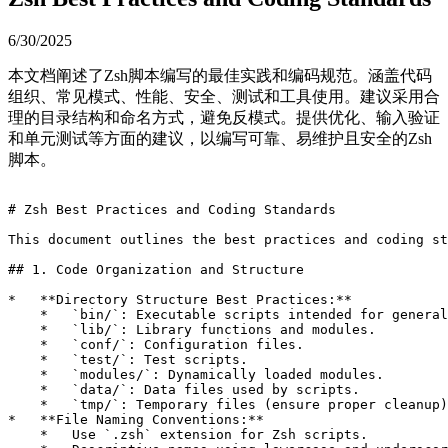
6/30/2025
本文档阐述了Zsh脚本编写的最佳实践和编码规范。涵盖代码
组织、常见模式、性能、安全、测试和工具使用。建议采用合
理的目录结构和命名方式，避免反模式。提供优化、输入验证
和单元测试等方面的建议，以编写可靠、易维护且安全的Zsh
脚本。
# Zsh Best Practices and Coding Standards

This document outlines the best practices and coding st
## 1. Code Organization and Structure

*   **Directory Structure Best Practices:**

    *   `bin/`: Executable scripts intended for general
    *   `lib/`: Library functions and modules.

    *   `conf/`: Configuration files.

    *   `test/`: Test scripts.

    *   `modules/`: Dynamically loaded modules.

    *   `data/`: Data files used by scripts.

    *   `tmp/`: Temporary files (ensure proper cleanup)
*   **File Naming Conventions:**

    *   Use `.zsh` extension for Zsh scripts.
