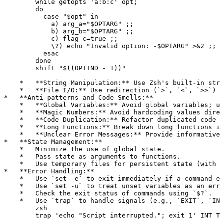
        while getopts 'a:b:c' opt;

        do

          case "$opt" in

            a) arg_a="$OPTARG" ;;

            b) arg_b="$OPTARG" ;;

            c) flag_c=true ;;

            \?) echo "Invalid option: -$OPTARG" >&2 ;;

          esac

        done

        shift "$((OPTIND - 1))"

    *   **String Manipulation:** Use Zsh's built-in str
    *   **File I/O:** Use redirection (`>`, `<`, `>>`) 
*   **Anti-patterns and Code Smells:**

    *   **Global Variables:** Avoid global variables; u
    *   **Magic Numbers:** Avoid hardcoding values dire
    *   **Code Duplication:** Refactor duplicated code 
    *   **Long Functions:** Break down long functions i
    *   **Unclear Error Messages:** Provide informative
*   **State Management:**

    *   Minimize the use of global state.

    *   Pass state as arguments to functions.

    *   Use temporary files for persistent state (with 
*   **Error Handling:**

    *   Use `set -e` to exit immediately if a command e
    *   Use `set -u` to treat unset variables as an err
    *   Check the exit status of commands using `$?`.

    *   Use `trap` to handle signals (e.g., `EXIT`, `IN
        zsh

        trap 'echo "Script interrupted."; exit 1' INT T