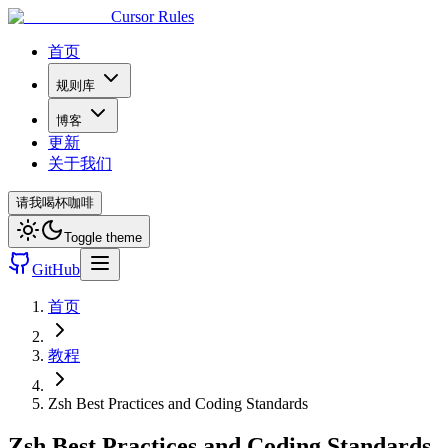
Cursor Rules
首页
规则库
博客
更新
关于我们
请我喝杯咖啡
Toggle theme
GitHub
首页
教程
Zsh Best Practices and Coding Standards
Zsh Best Practices and Coding Standards