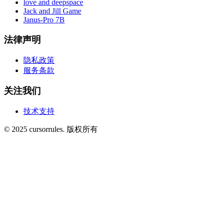
love and deepspace
Jack and Jill Game
Janus-Pro 7B
法律声明
隐私政策
服务条款
关注我们
技术支持
©
2025
cursorrules
.
版权所有