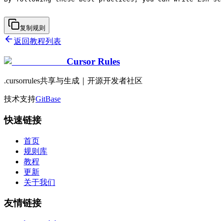
复制规则
返回教程列表
Cursor Rules
.cursorrules共享与生成｜开源开发者社区
技术支持
GitBase
快速链接
首页
规则库
教程
更新
关于我们
友情链接