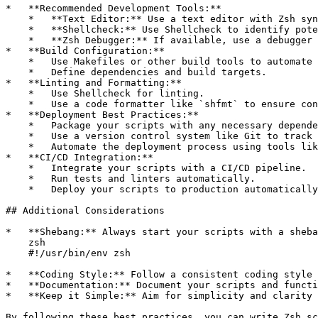
*   **Recommended Development Tools:**

    *   **Text Editor:** Use a text editor with Zsh syn
    *   **Shellcheck:** Use Shellcheck to identify pote
    *   **Zsh Debugger:** If available, use a debugger 
*   **Build Configuration:**

    *   Use Makefiles or other build tools to automate 
    *   Define dependencies and build targets.

*   **Linting and Formatting:**

    *   Use Shellcheck for linting.

    *   Use a code formatter like `shfmt` to ensure con
*   **Deployment Best Practices:**

    *   Package your scripts with any necessary depende
    *   Use a version control system like Git to track 
    *   Automate the deployment process using tools lik
*   **CI/CD Integration:**

    *   Integrate your scripts with a CI/CD pipeline.

    *   Run tests and linters automatically.

    *   Deploy your scripts to production automatically
## Additional Considerations

*   **Shebang:** Always start your scripts with a sheba
    zsh

    #!/usr/bin/env zsh

*   **Coding Style:** Follow a consistent coding style 
*   **Documentation:** Document your scripts and functi
*   **Keep it Simple:** Aim for simplicity and clarity 
By following these best practices, you can write Zsh sc