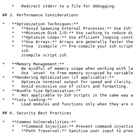
    *   Redirect stderr to a file for debugging.

## 3. Performance Considerations

*   **Optimization Techniques:**

    *   **Avoid Spawning External Processes:** Use Zsh'
    *   **Minimize Disk I/O:** Use caching to reduce di
    *   **Optimize Loops:** Use efficient looping const
    *   **Use Arrays:** Arrays are generally faster tha
    *   **Use `zcompile`:** Pre-compile your zsh script
        zsh

        zcompile script.zsh

*   **Memory Management:**

    *   Be mindful of memory usage when working with la
    *   Use `unset` to free memory occupied by variable
*   **Rendering Optimization (if applicable):**

    *   Optimize terminal output for speed and clarity.

    *   Avoid excessive use of colors and formatting.

*   **Bundle Size Optimization:**

    *   Not applicable to Zsh scripts in the same way a
*   **Lazy Loading:**

    *   Load modules and functions only when they are n
## 4. Security Best Practices

*   **Common Vulnerabilities:**

    *   **Command Injection:** Prevent command injectio
    *   **Path Traversal:** Sanitize user input to prev