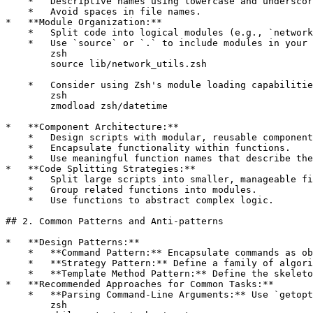
    *   Descriptive names using lowercase and underscor
    *   Avoid spaces in file names.

*   **Module Organization:**

    *   Split code into logical modules (e.g., `network
    *   Use `source` or `.` to include modules in your 
        zsh

        source lib/network_utils.zsh

    *   Consider using Zsh's module loading capabilitie
        zsh

        zmodload zsh/datetime

*   **Component Architecture:**

    *   Design scripts with modular, reusable component
    *   Encapsulate functionality within functions.

    *   Use meaningful function names that describe the
*   **Code Splitting Strategies:**

    *   Split large scripts into smaller, manageable fi
    *   Group related functions into modules.

    *   Use functions to abstract complex logic.

## 2. Common Patterns and Anti-patterns

*   **Design Patterns:**

    *   **Command Pattern:** Encapsulate commands as ob
    *   **Strategy Pattern:** Define a family of algori
    *   **Template Method Pattern:** Define the skeleto
*   **Recommended Approaches for Common Tasks:**

    *   **Parsing Command-Line Arguments:** Use `getopt
        zsh
