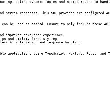
outing. Define dynamic routes and nested routes to handl
nd stream responses. This SDK provides pre-configured AP
 can be used as needed. Ensure to only include these API
nd improved developer experience.

ign and utility-first styling.

less AI integration and response handling.
