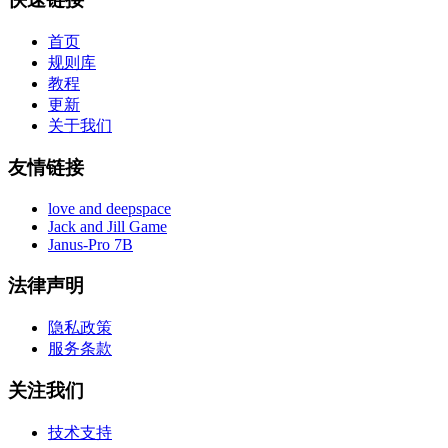
首页
规则库
教程
更新
关于我们
友情链接
love and deepspace
Jack and Jill Game
Janus-Pro 7B
法律声明
隐私政策
服务条款
关注我们
技术支持