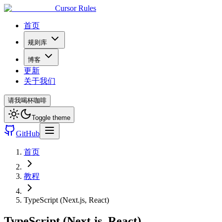
Cursor Rules
首页
规则库
博客
更新
关于我们
请我喝杯咖啡
Toggle theme
GitHub
首页
教程
TypeScript (Next.js, React)
TypeScript (Next.js, React)