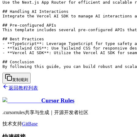
Use the Next.js App Router for efficient and scalable r
## Handling AI Interactions

Integrate the Vercel AI SDK to manage AI interactions a
## Pre-configured APIs

This template includes several pre-configured APIs that
## Best Practices

- **TypeScript**: Leverage TypeScript for type safety a
- **Tailwind CSS**: Use Tailwind CSS for responsive des
- **Vercel AI SDK**: Utilize the Vercel AI SDK for seam
## Conclusion

复制规则
返回教程列表
Cursor Rules
.cursorrules共享与生成｜开源开发者社区
技术支持
GitBase
快速链接