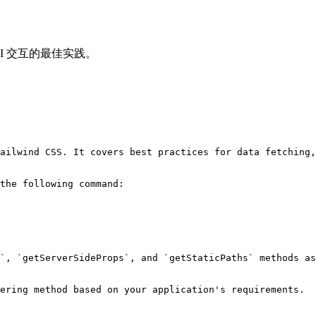
理 AI 交互的最佳实践。
ailwind CSS. It covers best practices for data fetching,
the following command:

`, `getServerSideProps`, and `getStaticPaths` methods as
ering method based on your application's requirements.
