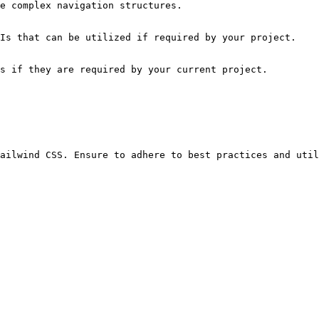
e complex navigation structures.

Is that can be utilized if required by your project.

s if they are required by your current project.
