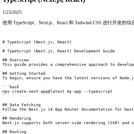
1/23/2025
使用 TypeScript、Next.js、React 和 Tailwind CS
# TypeScript (Next.js, React)

# TypeScript (Next.js, React) Development Guide

## Overview

This guide provides a comprehensive approach to develop
## Getting Started

To begin, ensure you have the latest versions of Node.j
```bash

npx create-next-app@latest my-app --typescript

```

## Data Fetching

Follow the Next.js 14 App Router documentation for best
## Rendering

Next.js supports both server-side rendering (SSR) and s
## Routing
