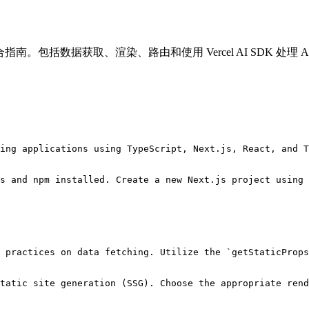
S 进行开发的综合指南。包括数据获取、渲染、路由和使用 Vercel AI SDK 处
ing applications using TypeScript, Next.js, React, and T
s and npm installed. Create a new Next.js project using 
 practices on data fetching. Utilize the `getStaticProps
tatic site generation (SSG). Choose the appropriate rend