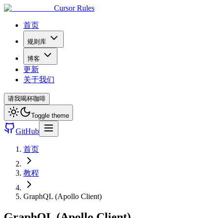
Cursor Rules
首页
规则库
博客
更新
关于我们
请我喝杯咖啡
Toggle theme
GitHub
首页
教程
GraphQL (Apollo Client)
GraphQL (Apollo Client)