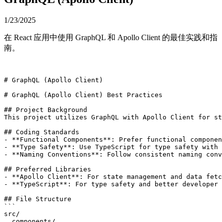
1/23/2025
在 React 应用中使用 GraphQL 和 Apollo Client 的最佳实践和指
南。
# GraphQL (Apollo Client)

# GraphQL (Apollo Client) Best Practices

## Project Background

This project utilizes GraphQL with Apollo Client for st
## Coding Standards

- **Functional Components**: Prefer functional componen
- **Type Safety**: Use TypeScript for type safety with 
- **Naming Conventions**: Follow consistent naming conv
## Preferred Libraries

- **Apollo Client**: For state management and data fetc
- **TypeScript**: For type safety and better developer 
## File Structure

```

src/

  components/
