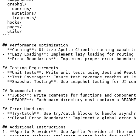
  graphql/

    queries/

    mutations/

    fragments/

  hooks/

  pages/

  utils/

```

## Performance Optimization

- **Caching**: Utilize Apollo Client's caching capabili
- **Lazy Loading**: Implement lazy loading for routing 
- **Error Boundaries**: Implement proper error boundari
## Testing Requirements

- **Unit Tests**: Write unit tests using Jest and React
- **Test Coverage**: Ensure test coverage reaches at le
- **Snapshot Testing**: Use snapshot testing for UI com
## Documentation

- **JSDoc**: Write comments for functions and component
- **README**: Each main directory must contain a README
## Error Handling

- **Try/Catch**: Use try/catch blocks to handle asynchr
- **Global Error Boundary**: Implement a global error b
## Additional Instructions

1. **Apollo Provider**: Use Apollo Provider at the root