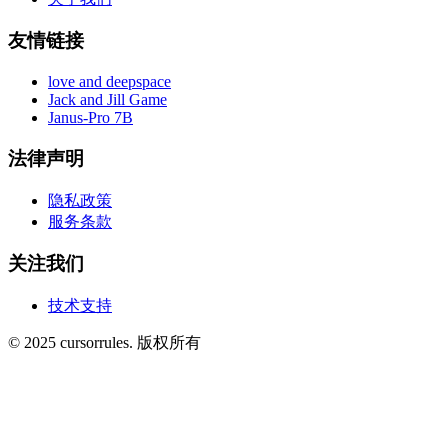
友情链接
love and deepspace
Jack and Jill Game
Janus-Pro 7B
法律声明
隐私政策
服务条款
关注我们
技术支持
©
2025
cursorrules
.
版权所有