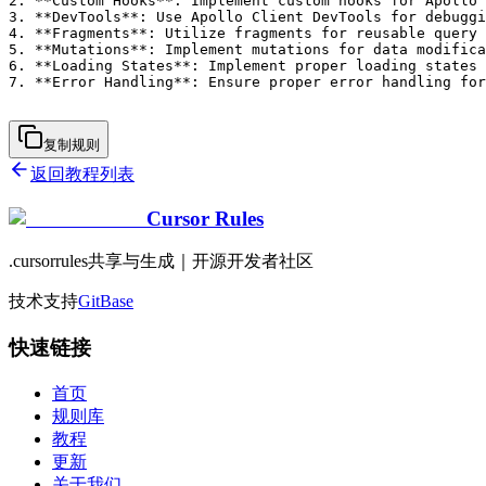
2. **Custom Hooks**: Implement custom hooks for Apollo 
3. **DevTools**: Use Apollo Client DevTools for debuggi
4. **Fragments**: Utilize fragments for reusable query 
5. **Mutations**: Implement mutations for data modifica
6. **Loading States**: Implement proper loading states 
7. **Error Handling**: Ensure proper error handling for
复制规则
返回教程列表
Cursor Rules
.cursorrules共享与生成｜开源开发者社区
技术支持
GitBase
快速链接
首页
规则库
教程
更新
关于我们