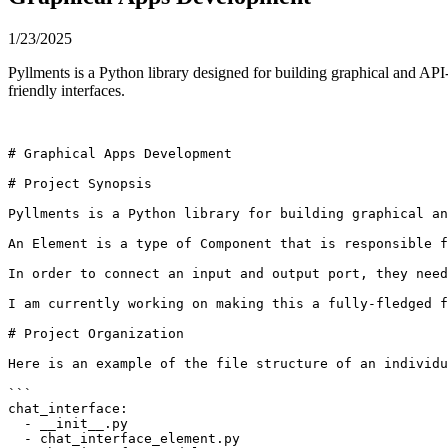
1/23/2025
Pyllments is a Python library designed for building graphical and API
friendly interfaces.
# Graphical Apps Development

# Project Synopsis

Pyllments is a Python library for building graphical an
An Element is a type of Component that is responsible f
In order to connect an input and output port, they need
I am currently working on making this a fully-fledged f
# Project Organization

Here is an example of the file structure of an individu
```

chat_interface:

  - __init__.py

  - chat_interface_element.py
