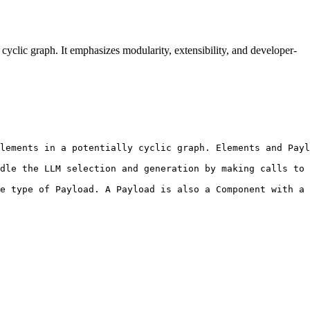
cyclic graph. It emphasizes modularity, extensibility, and developer-
lements in a potentially cyclic graph. Elements and Payl
dle the LLM selection and generation by making calls to 
e type of Payload. A Payload is also a Component with a 