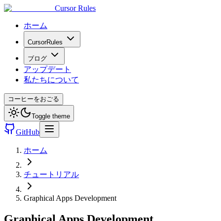
Cursor Rules
ホーム
CursorRules
ブログ
アップデート
私たちについて
コーヒーをおごる
Toggle theme
GitHub
ホーム
チュートリアル
Graphical Apps Development
Graphical Apps Development