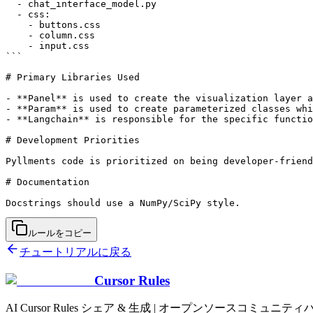
  - chat_interface_model.py

  - css:

    - buttons.css

    - column.css

    - input.css

```

# Primary Libraries Used

- **Panel** is used to create the visualization layer a
- **Param** is used to create parameterized classes whi
- **Langchain** is responsible for the specific functio
# Development Priorities

Pyllments code is prioritized on being developer-friend
# Documentation

ルールをコピー
チュートリアルに戻る
Cursor Rules
AI Cursor Rules シェア & 生成 | オープンソースコミュニティ