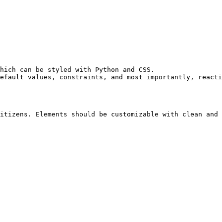
hich can be styled with Python and CSS.

efault values, constraints, and most importantly, reacti
itizens. Elements should be customizable with clean and 