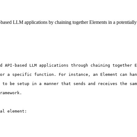
-based LLM applications by chaining together Elements in a potentially 
d API-based LLM applications through chaining together E
or a specific function. For instance, an Element can han
 to be setup in a manner that sends and receives the sam
ramework.

al element:
