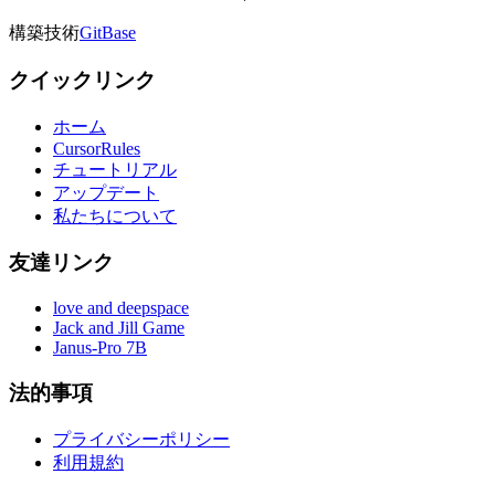
構築技術
GitBase
クイックリンク
ホーム
CursorRules
チュートリアル
アップデート
私たちについて
友達リンク
love and deepspace
Jack and Jill Game
Janus-Pro 7B
法的事項
プライバシーポリシー
利用規約