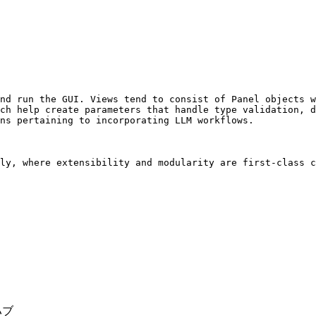
nd run the GUI. Views tend to consist of Panel objects w
ch help create parameters that handle type validation, d
ns pertaining to incorporating LLM workflows.

ly, where extensibility and modularity are first-class c
ハブ