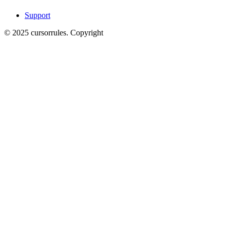
Support
©
2025
cursorrules
.
Copyright