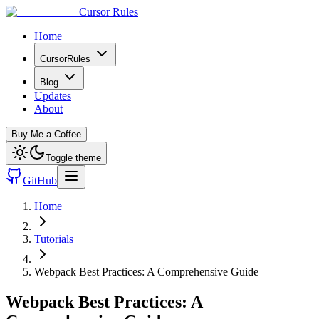
Cursor Rules
Home
CursorRules
Blog
Updates
About
Buy Me a Coffee
Toggle theme
GitHub
Home
Tutorials
Webpack Best Practices: A Comprehensive Guide
Webpack Best Practices: A