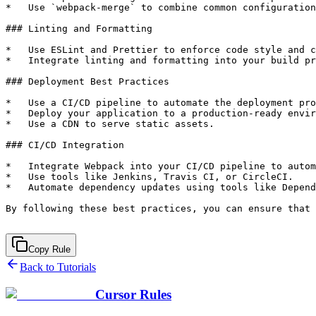
Copy Rule
Back to Tutorials
Cursor Rules