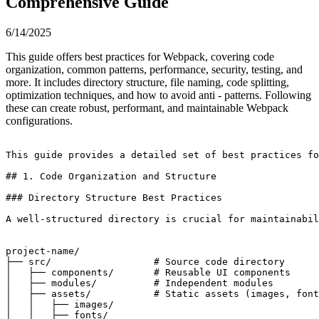
Comprehensive Guide
6/14/2025
This guide offers best practices for Webpack, covering code
organization, common patterns, performance, security, testing, and
more. It includes directory structure, file naming, code splitting,
optimization techniques, and how to avoid anti - patterns. Following
these can create robust, performant, and maintainable Webpack
configurations.