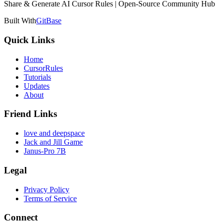
Share & Generate AI Cursor Rules | Open-Source Community Hub
Built With
GitBase
Quick Links
Home
CursorRules
Tutorials
Updates
About
Friend Links
love and deepspace
Jack and Jill Game
Janus-Pro 7B
Legal
Privacy Policy
Terms of Service
Connect