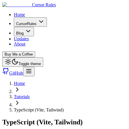
Cursor Rules
Home
CursorRules
Blog
Updates
About
Buy Me a Coffee
Toggle theme
GitHub
Home
Tutorials
TypeScript (Vite, Tailwind)
TypeScript (Vite, Tailwind)