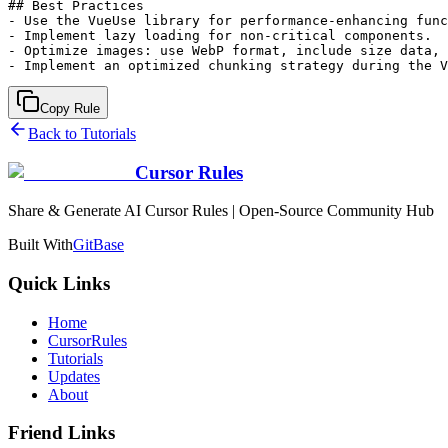
## Best Practices

- Use the VueUse library for performance-enhancing func
- Implement lazy loading for non-critical components.

- Optimize images: use WebP format, include size data, 
Copy Rule
Back to Tutorials
Cursor Rules
Share & Generate AI Cursor Rules | Open-Source Community Hub
Built With
GitBase
Quick Links
Home
CursorRules
Tutorials
Updates
About
Friend Links