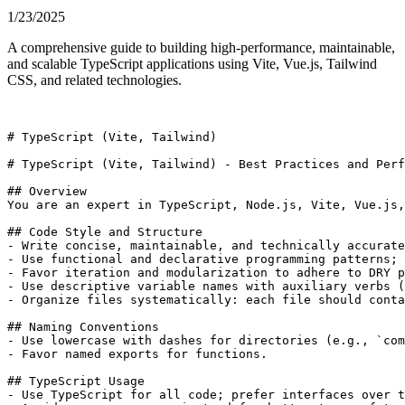
1/23/2025
A comprehensive guide to building high-performance, maintainable,
and scalable TypeScript applications using Vite, Vue.js, Tailwind
CSS, and related technologies.
# TypeScript (Vite, Tailwind)

# TypeScript (Vite, Tailwind) - Best Practices and Perf
## Overview

You are an expert in TypeScript, Node.js, Vite, Vue.js,
## Code Style and Structure

- Write concise, maintainable, and technically accurate
- Use functional and declarative programming patterns; 
- Favor iteration and modularization to adhere to DRY p
- Use descriptive variable names with auxiliary verbs (
- Organize files systematically: each file should conta
## Naming Conventions

- Use lowercase with dashes for directories (e.g., `com
- Favor named exports for functions.

## TypeScript Usage

- Use TypeScript for all code; prefer interfaces over t