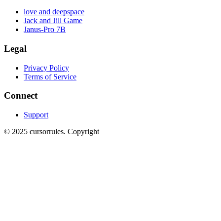
love and deepspace
Jack and Jill Game
Janus-Pro 7B
Legal
Privacy Policy
Terms of Service
Connect
Support
©
2025
cursorrules
.
Copyright