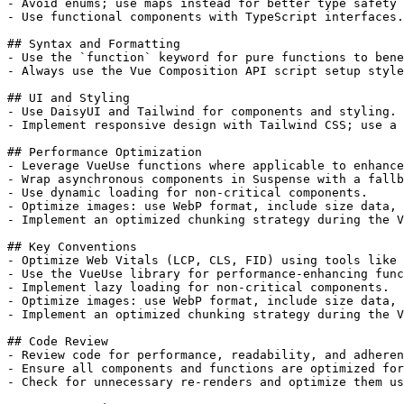
- Avoid enums; use maps instead for better type safety 
- Use functional components with TypeScript interfaces.

## Syntax and Formatting

- Use the `function` keyword for pure functions to bene
- Always use the Vue Composition API script setup style
## UI and Styling

- Use DaisyUI and Tailwind for components and styling.

- Implement responsive design with Tailwind CSS; use a 
## Performance Optimization

- Leverage VueUse functions where applicable to enhance
- Wrap asynchronous components in Suspense with a fallb
- Use dynamic loading for non-critical components.

- Optimize images: use WebP format, include size data, 
- Implement an optimized chunking strategy during the V
## Key Conventions

- Optimize Web Vitals (LCP, CLS, FID) using tools like 
- Use the VueUse library for performance-enhancing func
- Implement lazy loading for non-critical components.

- Optimize images: use WebP format, include size data, 
- Implement an optimized chunking strategy during the V
## Code Review

- Review code for performance, readability, and adheren
- Ensure all components and functions are optimized for
- Check for unnecessary re-renders and optimize them us