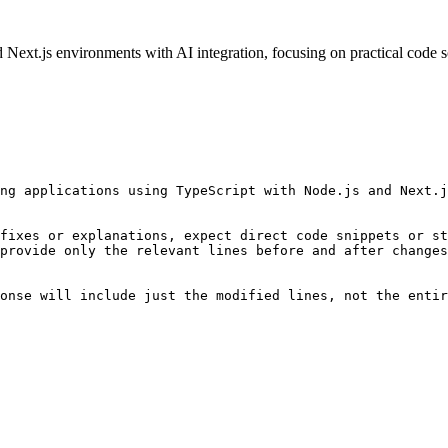
ext.js environments with AI integration, focusing on practical code so
ng applications using TypeScript with Node.js and Next.j
fixes or explanations, expect direct code snippets or st
provide only the relevant lines before and after changes
onse will include just the modified lines, not the entir