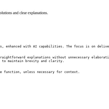
lutions and clear explanations.
s, enhanced with AI capabilities. The focus is on delive
raightforward explanations without unnecessary elaborati
 to maintain brevity and clarity.

e function, unless necessary for context.
