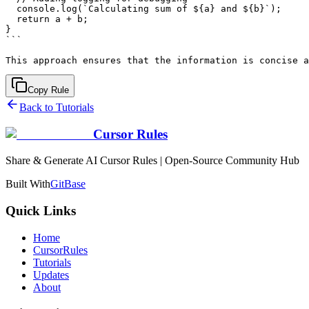
  console.log(`Calculating sum of ${a} and ${b}`);

  return a + b;

}

```

Copy Rule
Back to Tutorials
Cursor Rules
Share & Generate AI Cursor Rules | Open-Source Community Hub
Built With
GitBase
Quick Links
Home
CursorRules
Tutorials
Updates
About