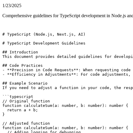
1/23/2025
Comprehensive guidelines for TypeScript development in Node.js and N
# TypeScript (Node.js, Next.js, AI)

# TypeScript Development Guidelines

## Introduction

This document provides detailed guidelines for developi
## Code Practices

- **Precision in Code Requests**: When requesting code 
- **Efficiency in Adjustments**: For code adjustments, 
## Example Scenario

If you need to adjust a function in your code, the resp
```typescript

// Original function

function calculateSum(a: number, b: number): number {

  return a + b;

}

// Adjusted function

function calculateSum(a: number, b: number): number {

  // Adding logging for debugging
