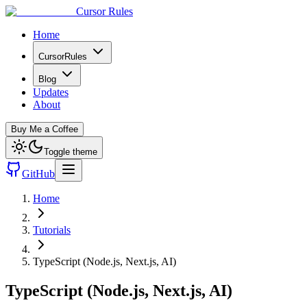
Cursor Rules
Home
CursorRules
Blog
Updates
About
Buy Me a Coffee
Toggle theme
GitHub
Home
Tutorials
TypeScript (Node.js, Next.js, AI)
TypeScript (Node.js, Next.js, AI)