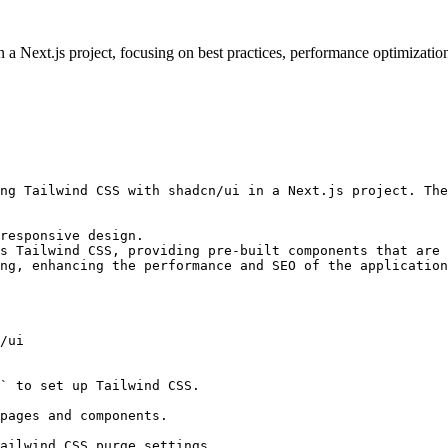
 Next.js project, focusing on best practices, performance optimization
ng Tailwind CSS with shadcn/ui in a Next.js project. The
responsive design.

s Tailwind CSS, providing pre-built components that are 
ng, enhancing the performance and SEO of the application
/ui

` to set up Tailwind CSS.

pages and components.

ailwind CSS purge settings.
