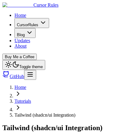
Cursor Rules
Home
CursorRules
Blog
Updates
About
Buy Me a Coffee
Toggle theme
GitHub
Home
Tutorials
Tailwind (shadcn/ui Integration)
Tailwind (shadcn/ui Integration)