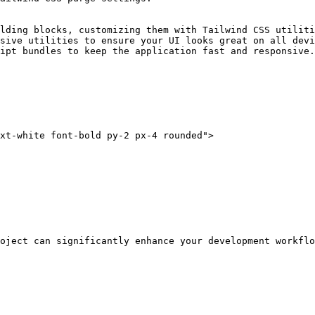
lding blocks, customizing them with Tailwind CSS utiliti
sive utilities to ensure your UI looks great on all devi
ipt bundles to keep the application fast and responsive.

xt-white font-bold py-2 px-4 rounded">
