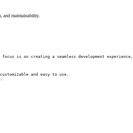
, and maintainability.
 focus is on creating a seamless development experience,
customizable and easy to use.

.
