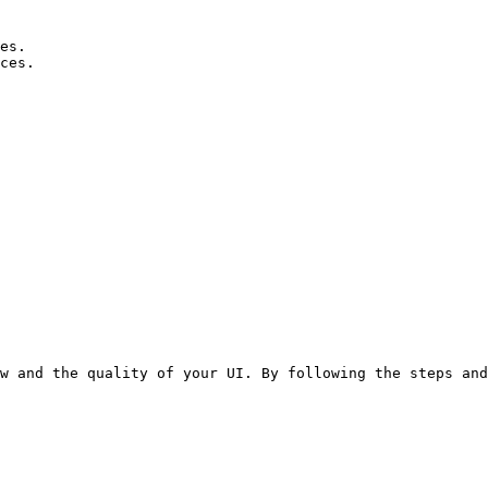
es.

ces.
