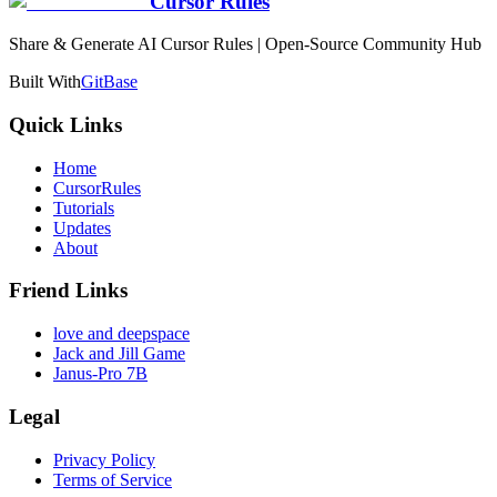
Cursor Rules
Share & Generate AI Cursor Rules | Open-Source Community Hub
Built With
GitBase
Quick Links
Home
CursorRules
Tutorials
Updates
About
Friend Links
love and deepspace
Jack and Jill Game
Janus-Pro 7B
Legal
Privacy Policy
Terms of Service