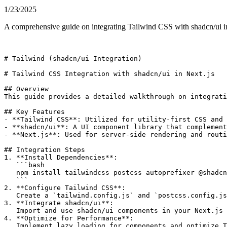
1/23/2025
A comprehensive guide on integrating Tailwind CSS with shadcn/ui in a
# Tailwind (shadcn/ui Integration)

# Tailwind CSS Integration with shadcn/ui in Next.js

## Overview

This guide provides a detailed walkthrough on integrati
## Key Features

- **Tailwind CSS**: Utilized for utility-first CSS and 
- **shadcn/ui**: A UI component library that complement
- **Next.js**: Used for server-side rendering and routi
## Integration Steps

1. **Install Dependencies**:

   ```bash

   npm install tailwindcss postcss autoprefixer @shadcn
   ```

2. **Configure Tailwind CSS**:

   Create a `tailwind.config.js` and `postcss.config.js
3. **Integrate shadcn/ui**:

   Import and use shadcn/ui components in your Next.js 
4. **Optimize for Performance**:

   Implement lazy loading for components and optimize T