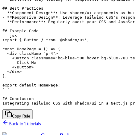
## Best Practices

- **Component Design**: Use shadcn/ui components as bui
- **Responsive Design**: Leverage Tailwind CSS's respon
- **Performance**: Regularly audit your CSS and JavaScr
## Example Code

```jsx

import { Button } from '@shadcn/ui';

const HomePage = () => (

  <div className="p-4">

    <Button className="bg-blue-500 hover:bg-blue-700 te
      Click Me

    </Button>

  </div>

);

export default HomePage;

```

## Conclusion

Copy Rule
Back to Tutorials