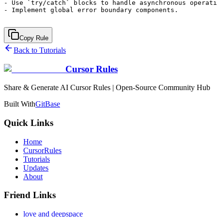
- Use `try/catch` blocks to handle asynchronous operati
- Implement global error boundary components.

Copy Rule
Back to Tutorials
Cursor Rules
Share & Generate AI Cursor Rules | Open-Source Community Hub
Built With
GitBase
Quick Links
Home
CursorRules
Tutorials
Updates
About
Friend Links
love and deepspace