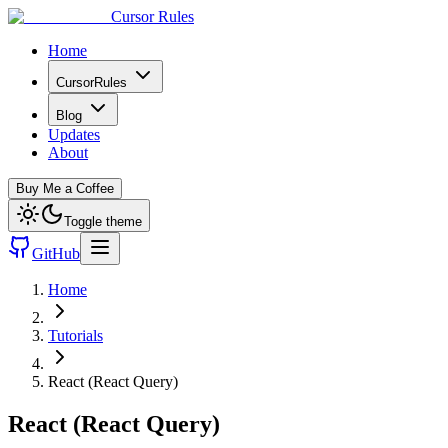
Cursor Rules
Home
CursorRules
Blog
Updates
About
Buy Me a Coffee
Toggle theme
GitHub
Home
Tutorials
React (React Query)
React (React Query)