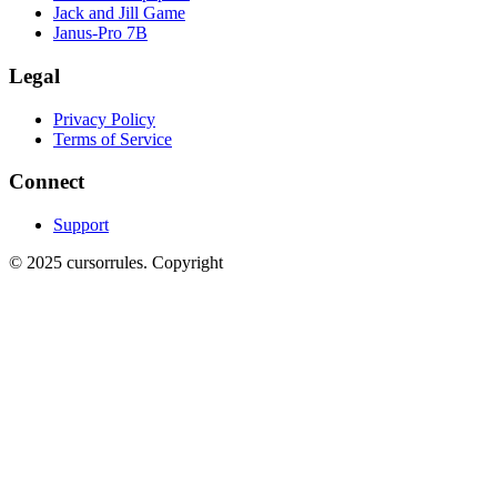
Jack and Jill Game
Janus-Pro 7B
Legal
Privacy Policy
Terms of Service
Connect
Support
©
2025
cursorrules
.
Copyright