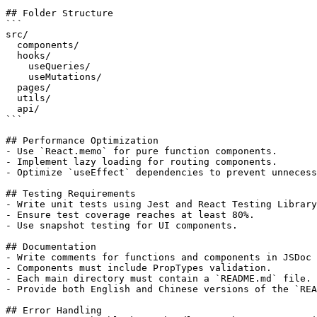
## Folder Structure

```

src/

  components/

  hooks/

    useQueries/

    useMutations/

  pages/

  utils/

  api/

```

## Performance Optimization

- Use `React.memo` for pure function components.

- Implement lazy loading for routing components.

- Optimize `useEffect` dependencies to prevent unnecess
## Testing Requirements

- Write unit tests using Jest and React Testing Library
- Ensure test coverage reaches at least 80%.

- Use snapshot testing for UI components.

## Documentation

- Write comments for functions and components in JSDoc 
- Components must include PropTypes validation.

- Each main directory must contain a `README.md` file.

- Provide both English and Chinese versions of the `REA
## Error Handling
