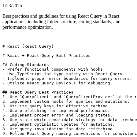
1/23/2025
Best practices and guidelines for using React Query in React
applications, including folder structure, coding standards, and
performance optimization.
# React (React Query)

# React + React Query Best Practices

## Coding Standards

- Prefer functional components with hooks.

- Use TypeScript for type safety with React Query.

- Implement proper error boundaries for query errors.

- Utilize React Query DevTools for debugging.

## React Query Best Practices

1. Use `QueryClient` and `QueryClientProvider` at the r
2. Implement custom hooks for queries and mutations.

3. Utilize query keys for effective caching.

4. Use prefetching for improved performance.

5. Implement proper error and loading states.

6. Use stale-while-revalidate strategy for data freshne
7. Implement optimistic updates for mutations.

8. Use query invalidation for data refetching.

9. Follow React Query naming conventions for consistenc