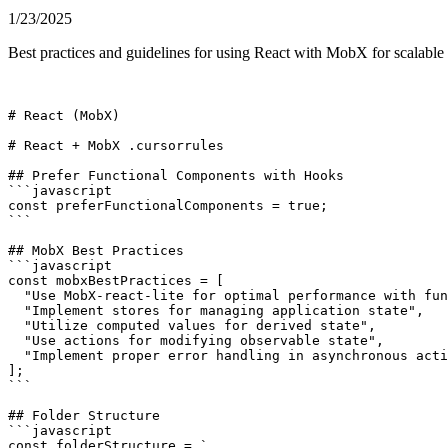
1/23/2025
Best practices and guidelines for using React with MobX for scalable
# React (MobX)

# React + MobX .cursorrules

## Prefer Functional Components with Hooks

```javascript

const preferFunctionalComponents = true;

```

## MobX Best Practices

```javascript

const mobxBestPractices = [

  "Use MobX-react-lite for optimal performance with fun
  "Implement stores for managing application state",

  "Utilize computed values for derived state",

  "Use actions for modifying observable state",

  "Implement proper error handling in asynchronous acti
];

```

## Folder Structure

```javascript

const folderStructure = `
