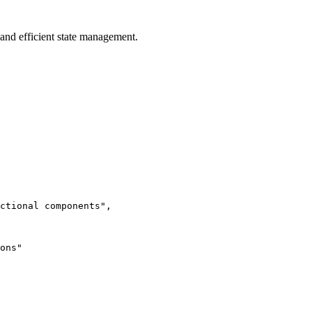
 and efficient state management.
ctional components",

ons"
