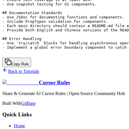
- Use snapshot testing for UI components.

## Documentation Standards

- Use JSDoc for documenting functions and components.

- Include PropTypes validation for components.

- Each main directory should contain a README.md file e
- Provide both English and Chinese versions of the READ
## Error Handling

- Use `try/catch` blocks for handling asynchronous oper
- Implement a global error boundary component to catch 
Copy Rule
Back to Tutorials
Cursor Rules
Share & Generate AI Cursor Rules | Open-Source Community Hub
Built With
GitBase
Quick Links
Home