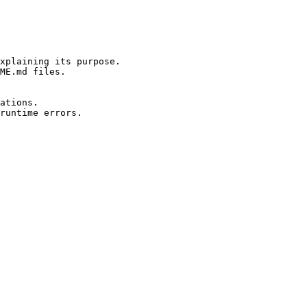
xplaining its purpose.

ME.md files.

ations.

runtime errors.
