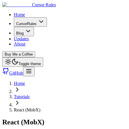
Cursor Rules
Home
CursorRules
Blog
Updates
About
Buy Me a Coffee
Toggle theme
GitHub
Home
Tutorials
React (MobX)
React (MobX)