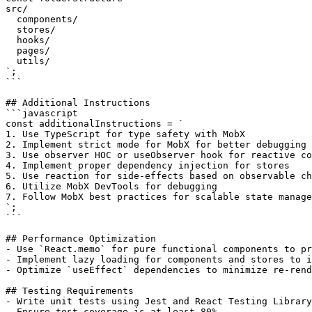
src/

  components/

  stores/

  hooks/

  pages/

  utils/

`;

```

## Additional Instructions

```javascript

const additionalInstructions = `

1. Use TypeScript for type safety with MobX

2. Implement strict mode for MobX for better debugging

3. Use observer HOC or useObserver hook for reactive co
4. Implement proper dependency injection for stores

5. Use reaction for side-effects based on observable ch
6. Utilize MobX DevTools for debugging

7. Follow MobX best practices for scalable state manage
`;

```

## Performance Optimization

- Use `React.memo` for pure functional components to pr
- Implement lazy loading for components and stores to i
- Optimize `useEffect` dependencies to minimize re-rend
## Testing Requirements

- Write unit tests using Jest and React Testing Library
- Ensure test coverage is at least 80%.
