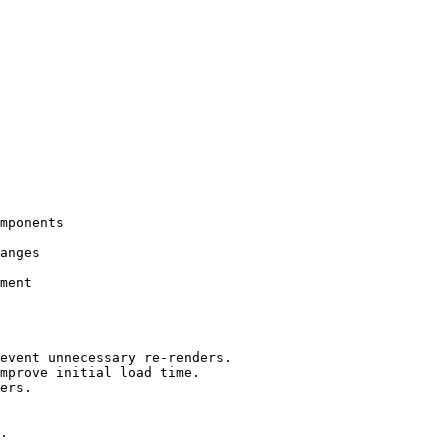
mponents

anges

ment

event unnecessary re-renders.

mprove initial load time.

ers.

.
