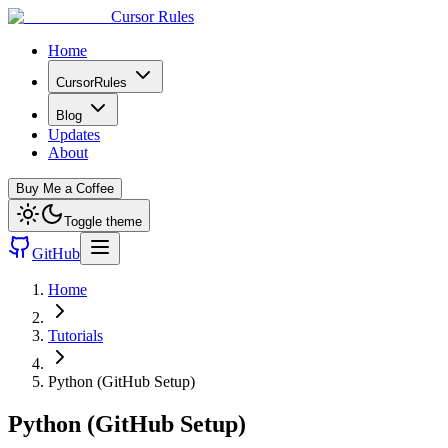
Cursor Rules
Home
CursorRules
Blog
Updates
About
Buy Me a Coffee
Toggle theme
GitHub
Home
Tutorials
Python (GitHub Setup)
Python (GitHub Setup)