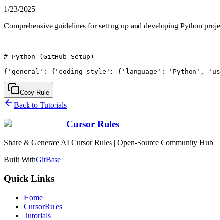
1/23/2025
Comprehensive guidelines for setting up and developing Python projec
# Python (GitHub Setup)

Copy Rule
Back to Tutorials
Cursor Rules
Share & Generate AI Cursor Rules | Open-Source Community Hub
Built With
GitBase
Quick Links
Home
CursorRules
Tutorials