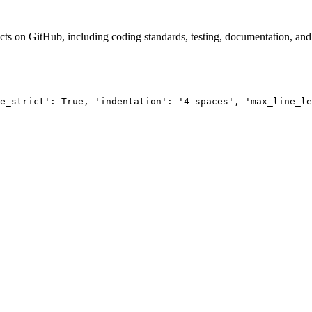
ts on GitHub, including coding standards, testing, documentation, and