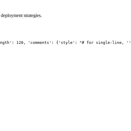
 deployment strategies.