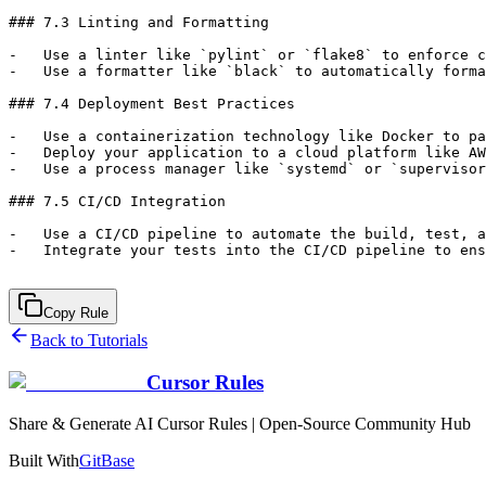
Copy Rule
Back to Tutorials
Cursor Rules
Share & Generate AI Cursor Rules | Open-Source Community Hub
Built With
GitBase