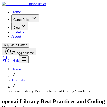
Cursor Rules
Home
CursorRules
Blog
Updates
About
Buy Me a Coffee
Toggle theme
GitHub
Home
Tutorials
openai Library Best Practices and Coding Standards
openai Library Best Practices and Coding