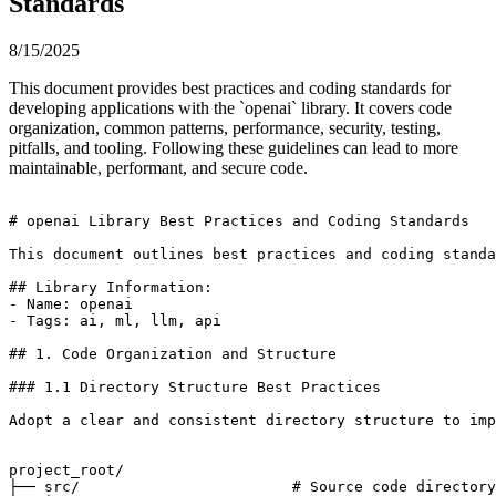
Standards
8/15/2025
This document provides best practices and coding standards for
developing applications with the `openai` library. It covers code
organization, common patterns, performance, security, testing,
pitfalls, and tooling. Following these guidelines can lead to more
maintainable, performant, and secure code.