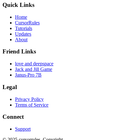
Quick Links
Home
CursorRules
Tutorials
Updates
About
Friend Links
love and deepspace
Jack and Jill Game
Janus-Pro 7B
Legal
Privacy Policy
Terms of Service
Connect
Support
©
2025
cursorrules
.
Copyright