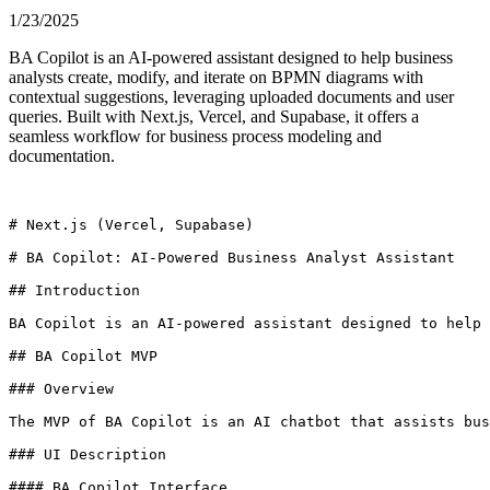
1/23/2025
BA Copilot is an AI-powered assistant designed to help business
analysts create, modify, and iterate on BPMN diagrams with
contextual suggestions, leveraging uploaded documents and user
queries. Built with Next.js, Vercel, and Supabase, it offers a
seamless workflow for business process modeling and
documentation.
# Next.js (Vercel, Supabase)

# BA Copilot: AI-Powered Business Analyst Assistant

## Introduction

BA Copilot is an AI-powered assistant designed to help 
## BA Copilot MVP

### Overview

The MVP of BA Copilot is an AI chatbot that assists bus
### UI Description

#### BA Copilot Interface
