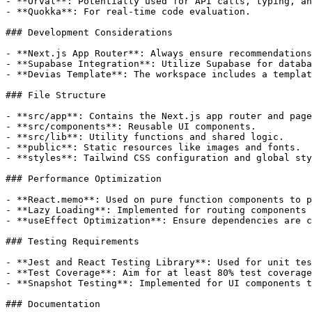
- **Orval**: Potentially used for API calls, typing, an
- **Quokka**: For real-time code evaluation.

### Development Considerations

- **Next.js App Router**: Always ensure recommendations
- **Supabase Integration**: Utilize Supabase for databa
- **Devias Template**: The workspace includes a templat
### File Structure

- **src/app**: Contains the Next.js app router and page
- **src/components**: Reusable UI components.

- **src/lib**: Utility functions and shared logic.

- **public**: Static resources like images and fonts.

- **styles**: Tailwind CSS configuration and global sty
### Performance Optimization

- **React.memo**: Used on pure function components to p
- **Lazy Loading**: Implemented for routing components 
- **useEffect Optimization**: Ensure dependencies are c
### Testing Requirements

- **Jest and React Testing Library**: Used for unit tes
- **Test Coverage**: Aim for at least 80% test coverage
- **Snapshot Testing**: Implemented for UI components t
### Documentation
