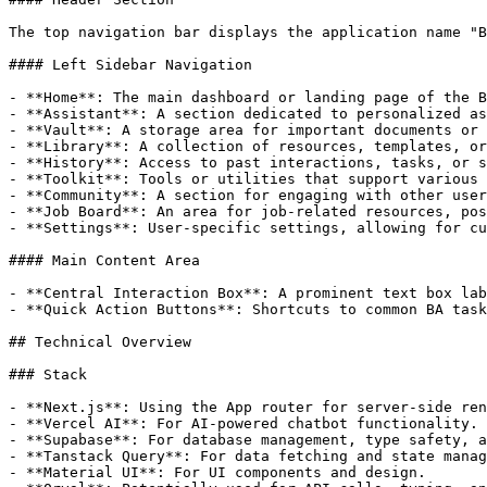
The top navigation bar displays the application name "B
#### Left Sidebar Navigation

- **Home**: The main dashboard or landing page of the B
- **Assistant**: A section dedicated to personalized as
- **Vault**: A storage area for important documents or 
- **Library**: A collection of resources, templates, or
- **History**: Access to past interactions, tasks, or s
- **Toolkit**: Tools or utilities that support various 
- **Community**: A section for engaging with other user
- **Job Board**: An area for job-related resources, pos
- **Settings**: User-specific settings, allowing for cu
#### Main Content Area

- **Central Interaction Box**: A prominent text box lab
- **Quick Action Buttons**: Shortcuts to common BA task
## Technical Overview

### Stack

- **Next.js**: Using the App router for server-side ren
- **Vercel AI**: For AI-powered chatbot functionality.

- **Supabase**: For database management, type safety, a
- **Tanstack Query**: For data fetching and state manag
- **Material UI**: For UI components and design.
