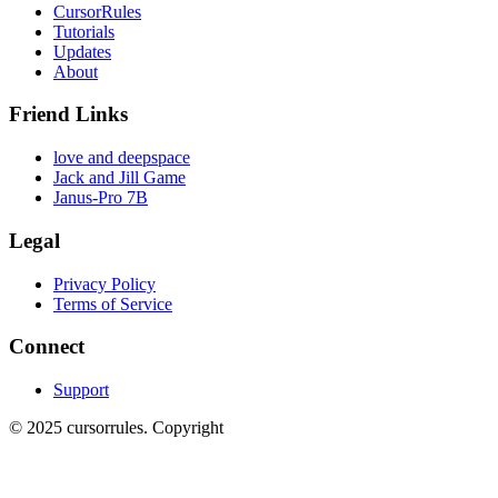
CursorRules
Tutorials
Updates
About
Friend Links
love and deepspace
Jack and Jill Game
Janus-Pro 7B
Legal
Privacy Policy
Terms of Service
Connect
Support
©
2025
cursorrules
.
Copyright