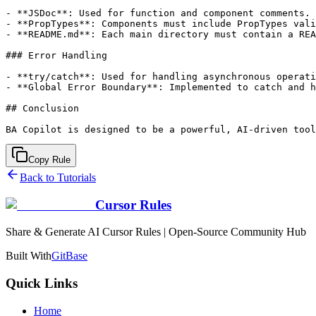
- **JSDoc**: Used for function and component comments.

- **PropTypes**: Components must include PropTypes vali
- **README.md**: Each main directory must contain a REA
### Error Handling

- **try/catch**: Used for handling asynchronous operati
- **Global Error Boundary**: Implemented to catch and h
## Conclusion

Copy Rule
Back to Tutorials
Cursor Rules
Share & Generate AI Cursor Rules | Open-Source Community Hub
Built With
GitBase
Quick Links
Home