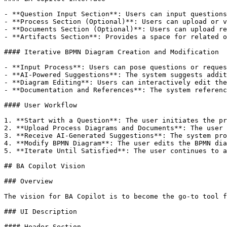
- **Question Input Section**: Users can input questions
- **Process Section (Optional)**: Users can upload or v
- **Documents Section (Optional)**: Users can upload re
- **Artifacts Section**: Provides a space for related o
#### Iterative BPMN Diagram Creation and Modification

- **Input Process**: Users can pose questions or reques
- **AI-Powered Suggestions**: The system suggests addit
- **Diagram Editing**: Users can interactively edit the
- **Documentation and References**: The system referenc
#### User Workflow

1. **Start with a Question**: The user initiates the pr
2. **Upload Process Diagrams and Documents**: The user 
3. **Receive AI-Generated Suggestions**: The system pro
4. **Modify BPMN Diagram**: The user edits the BPMN dia
5. **Iterate Until Satisfied**: The user continues to a
## BA Copilot Vision

### Overview

The vision for BA Copilot is to become the go-to tool f
### UI Description

#### Header Section
