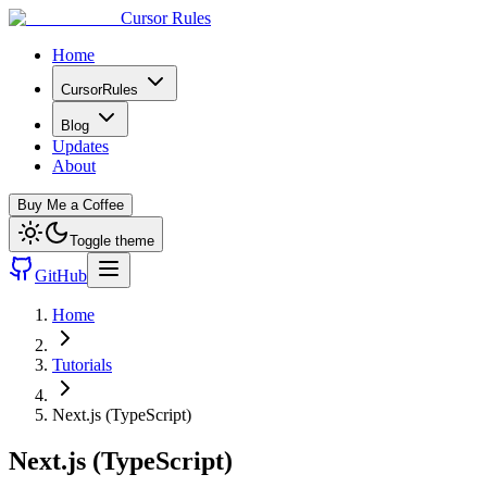
Cursor Rules
Home
CursorRules
Blog
Updates
About
Buy Me a Coffee
Toggle theme
GitHub
Home
Tutorials
Next.js (TypeScript)
Next.js (TypeScript)