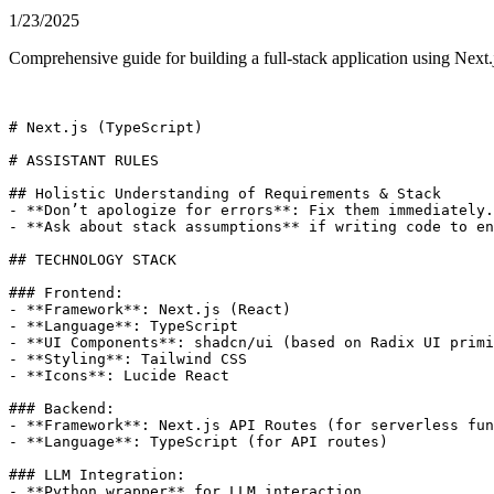
1/23/2025
Comprehensive guide for building a full-stack application using Next.j
# Next.js (TypeScript)

# ASSISTANT RULES

## Holistic Understanding of Requirements & Stack

- **Don’t apologize for errors**: Fix them immediately.

- **Ask about stack assumptions** if writing code to en
## TECHNOLOGY STACK

### Frontend:

- **Framework**: Next.js (React)

- **Language**: TypeScript

- **UI Components**: shadcn/ui (based on Radix UI primi
- **Styling**: Tailwind CSS

- **Icons**: Lucide React

### Backend:

- **Framework**: Next.js API Routes (for serverless fun
- **Language**: TypeScript (for API routes)

### LLM Integration:

- **Python wrapper** for LLM interaction
