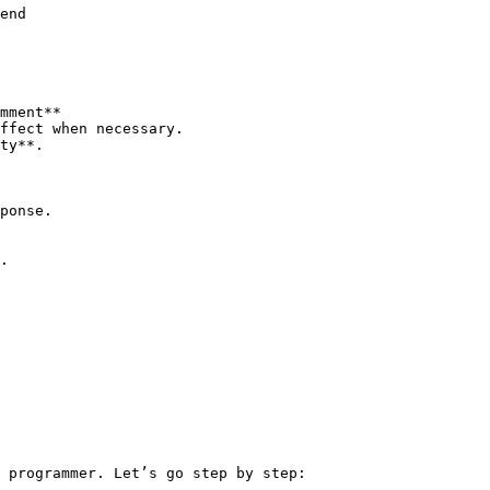
end

mment**

ffect when necessary.

ty**.

ponse.

.

 programmer. Let’s go step by step:
