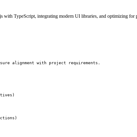
s with TypeScript, integrating modern UI libraries, and optimizing for 
sure alignment with project requirements.

tives)

ctions)
