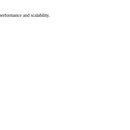
performance and scalability.