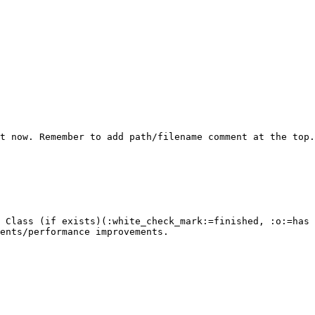
t now. Remember to add path/filename comment at the top.

 Class (if exists)(:white_check_mark:=finished, :o:=has 
ents/performance improvements.
