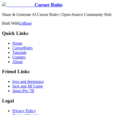
Cursor Rules
Share & Generate AI Cursor Rules | Open-Source Community Hub
Built With
GitBase
Quick Links
Home
CursorRules
Tutorials
Updates
About
Friend Links
love and deepspace
Jack and Jill Game
Janus-Pro 7B
Legal
Privacy Policy