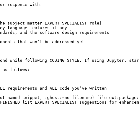
ur response with:

he subject matter EXPERT SPECIALIST role}

ey language features if any

ndards, and the software design requirements

onents that won’t be addressed yet

ond while following CODING STYLE. If using Jupyter, star
 as follows:

LL requirements and ALL code you’ve written

ut named snippet, :ghost:=no filename) file.ext:package:
FINISHED=list EXPERT SPECIALIST suggestions for enhancem