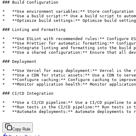
Copy Rule