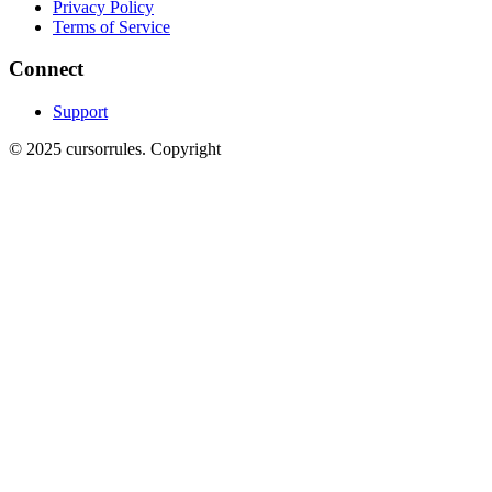
Privacy Policy
Terms of Service
Connect
Support
©
2025
cursorrules
.
Copyright