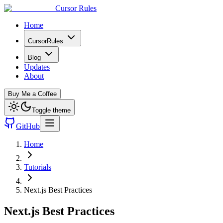
Cursor Rules
Home
CursorRules
Blog
Updates
About
Buy Me a Coffee
Toggle theme
GitHub
Home
Tutorials
Next.js Best Practices
Next.js Best Practices