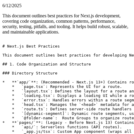
6/12/2025
This document outlines best practices for Next.js development,
covering code organization, common patterns, performance,
security, testing, pitfalls, and tooling. It helps build robust, scalable,
and maintainable applications.