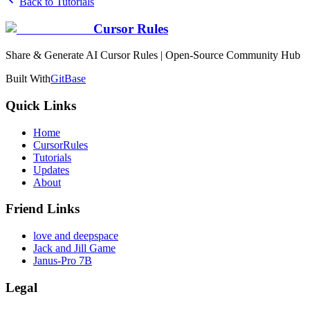
Back to Tutorials
Cursor Rules
Share & Generate AI Cursor Rules | Open-Source Community Hub
Built With
GitBase
Quick Links
Home
CursorRules
Tutorials
Updates
About
Friend Links
love and deepspace
Jack and Jill Game
Janus-Pro 7B
Legal