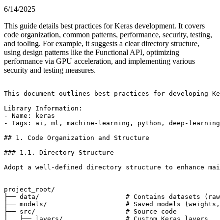
6/14/2025
This guide details best practices for Keras development. It covers
code organization, common patterns, performance, security, testing,
and tooling. For example, it suggests a clear directory structure,
using design patterns like the Functional API, optimizing
performance via GPU acceleration, and implementing various
security and testing measures.