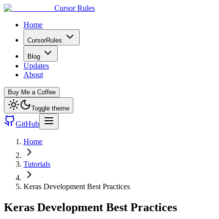
Cursor Rules
Home
CursorRules
Blog
Updates
About
Buy Me a Coffee
Toggle theme
GitHub
Home
Tutorials
Keras Development Best Practices
Keras Development Best Practices