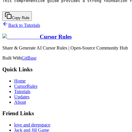
Copy Rule
Back to Tutorials
Cursor Rules
Share & Generate AI Cursor Rules | Open-Source Community Hub
Built With
GitBase
Quick Links
Home
CursorRules
Tutorials
Updates
About
Friend Links
love and deepspace
Jack and Jill Game