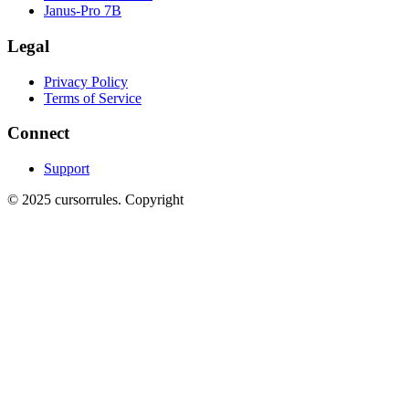
Janus-Pro 7B
Legal
Privacy Policy
Terms of Service
Connect
Support
©
2025
cursorrules
.
Copyright