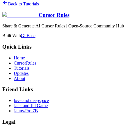
Back to Tutorials
Cursor Rules
Share & Generate AI Cursor Rules | Open-Source Community Hub
Built With
GitBase
Quick Links
Home
CursorRules
Tutorials
Updates
About
Friend Links
love and deepspace
Jack and Jill Game
Janus-Pro 7B
Legal