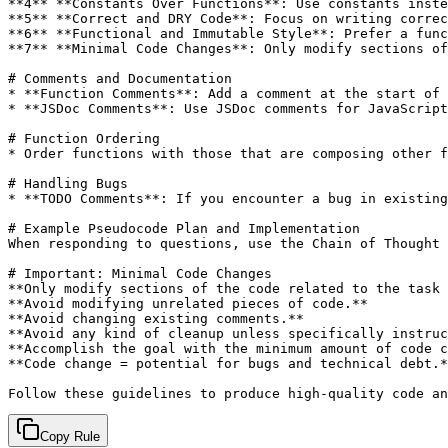
**4** **Constants Over Functions**: Use constants inste
**5** **Correct and DRY Code**: Focus on writing correc
**6** **Functional and Immutable Style**: Prefer a func
**7** **Minimal Code Changes**: Only modify sections of
# Comments and Documentation

* **Function Comments**: Add a comment at the start of 
* **JSDoc Comments**: Use JSDoc comments for JavaScript
# Function Ordering

* Order functions with those that are composing other f
# Handling Bugs

* **TODO Comments**: If you encounter a bug in existing
# Example Pseudocode Plan and Implementation

When responding to questions, use the Chain of Thought 
# Important: Minimal Code Changes

**Only modify sections of the code related to the task 
**Avoid modifying unrelated pieces of code.**

**Avoid changing existing comments.**

**Avoid any kind of cleanup unless specifically instruc
**Accomplish the goal with the minimum amount of code c
**Code change = potential for bugs and technical debt.*
Copy Rule