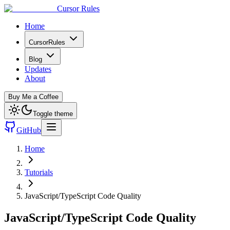
Cursor Rules
Home
CursorRules
Blog
Updates
About
Buy Me a Coffee
Toggle theme
GitHub
Home
Tutorials
JavaScript/TypeScript Code Quality
JavaScript/TypeScript Code Quality