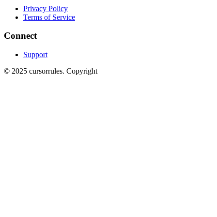
Privacy Policy
Terms of Service
Connect
Support
©
2025
cursorrules
.
Copyright