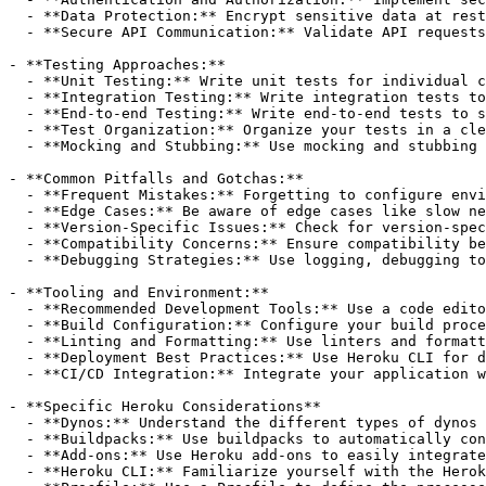
  - **Data Protection:** Encrypt sensitive data at rest
  - **Secure API Communication:** Validate API requests
- **Testing Approaches:**

  - **Unit Testing:** Write unit tests for individual c
  - **Integration Testing:** Write integration tests to
  - **End-to-end Testing:** Write end-to-end tests to s
  - **Test Organization:** Organize your tests in a cle
  - **Mocking and Stubbing:** Use mocking and stubbing 
- **Common Pitfalls and Gotchas:**

  - **Frequent Mistakes:** Forgetting to configure envi
  - **Edge Cases:** Be aware of edge cases like slow ne
  - **Version-Specific Issues:** Check for version-spec
  - **Compatibility Concerns:** Ensure compatibility be
  - **Debugging Strategies:** Use logging, debugging to
- **Tooling and Environment:**

  - **Recommended Development Tools:** Use a code edito
  - **Build Configuration:** Configure your build proce
  - **Linting and Formatting:** Use linters and formatt
  - **Deployment Best Practices:** Use Heroku CLI for d
  - **CI/CD Integration:** Integrate your application w
- **Specific Heroku Considerations**

  - **Dynos:** Understand the different types of dynos 
  - **Buildpacks:** Use buildpacks to automatically con
  - **Add-ons:** Use Heroku add-ons to easily integrate
  - **Heroku CLI:** Familiarize yourself with the Herok