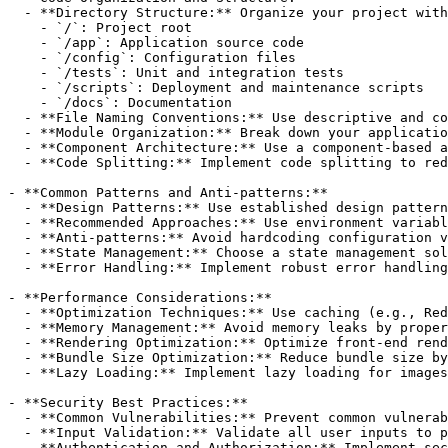
  - **Directory Structure:** Organize your project with
    - `/`: Project root

    - `/app`: Application source code

    - `/config`: Configuration files

    - `/tests`: Unit and integration tests

    - `/scripts`: Deployment and maintenance scripts

    - `/docs`: Documentation

  - **File Naming Conventions:** Use descriptive and co
  - **Module Organization:** Break down your applicatio
  - **Component Architecture:** Use a component-based a
  - **Code Splitting:** Implement code splitting to red
- **Common Patterns and Anti-patterns:**

  - **Design Patterns:** Use established design pattern
  - **Recommended Approaches:** Use environment variabl
  - **Anti-patterns:** Avoid hardcoding configuration v
  - **State Management:** Choose a state management sol
  - **Error Handling:** Implement robust error handling
- **Performance Considerations:**

  - **Optimization Techniques:** Use caching (e.g., Red
  - **Memory Management:** Avoid memory leaks by proper
  - **Rendering Optimization:** Optimize front-end rend
  - **Bundle Size Optimization:** Reduce bundle size by
  - **Lazy Loading:** Implement lazy loading for images
- **Security Best Practices:**

  - **Common Vulnerabilities:** Prevent common vulnerab
  - **Input Validation:** Validate all user inputs to p
  - **Authentication and Authorization:** Implement sec