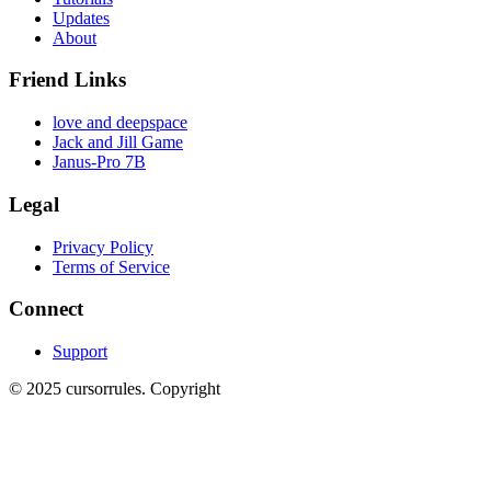
Updates
About
Friend Links
love and deepspace
Jack and Jill Game
Janus-Pro 7B
Legal
Privacy Policy
Terms of Service
Connect
Support
©
2025
cursorrules
.
Copyright