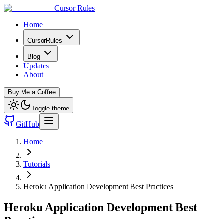
Cursor Rules
Home
CursorRules
Blog
Updates
About
Buy Me a Coffee
Toggle theme
GitHub
Home
Tutorials
Heroku Application Development Best Practices
Heroku Application Development Best