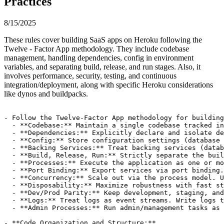
Practices
8/15/2025
These rules cover building SaaS apps on Heroku following the
Twelve - Factor App methodology. They include codebase
management, handling dependencies, config in environment
variables, and separating build, release, and run stages. Also, it
involves performance, security, testing, and continuous
integration/deployment, along with specific Heroku considerations
like dynos and buildpacks.
- Follow the Twelve-Factor App methodology for building
  - **Codebase:** Maintain a single codebase tracked in
  - **Dependencies:** Explicitly declare and isolate de
  - **Config:** Store configuration settings (database 
  - **Backing Services:** Treat backing services (datab
  - **Build, Release, Run:** Strictly separate the buil
  - **Processes:** Execute the application as one or mo
  - **Port Binding:** Export services via port binding.
  - **Concurrency:** Scale out via the process model. U
  - **Disposability:** Maximize robustness with fast st
  - **Dev/Prod Parity:** Keep development, staging, and
  - **Logs:** Treat logs as event streams. Write logs t
  - **Admin Processes:** Run admin/management tasks as 
- **Code Organization and Structure:**
