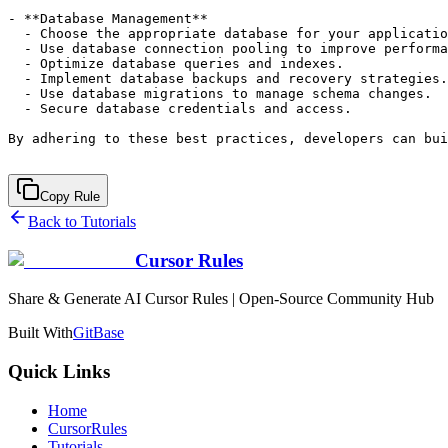
- **Database Management**

  - Choose the appropriate database for your applicatio
  - Use database connection pooling to improve performa
  - Optimize database queries and indexes.

  - Implement database backups and recovery strategies.

  - Use database migrations to manage schema changes.

  - Secure database credentials and access.

By adhering to these best practices, developers can bui
Copy Rule
Back to Tutorials
Cursor Rules
Share & Generate AI Cursor Rules | Open-Source Community Hub
Built With
GitBase
Quick Links
Home
CursorRules
Tutorials