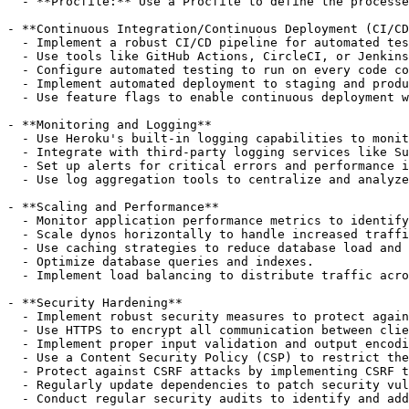
  - **Procfile:** Use a Procfile to define the processe
- **Continuous Integration/Continuous Deployment (CI/CD
  - Implement a robust CI/CD pipeline for automated tes
  - Use tools like GitHub Actions, CircleCI, or Jenkins
  - Configure automated testing to run on every code co
  - Implement automated deployment to staging and produ
  - Use feature flags to enable continuous deployment w
- **Monitoring and Logging**

  - Use Heroku's built-in logging capabilities to monit
  - Integrate with third-party logging services like Su
  - Set up alerts for critical errors and performance i
  - Use log aggregation tools to centralize and analyze
- **Scaling and Performance**

  - Monitor application performance metrics to identify
  - Scale dynos horizontally to handle increased traffi
  - Use caching strategies to reduce database load and 
  - Optimize database queries and indexes.

  - Implement load balancing to distribute traffic acro
- **Security Hardening**

  - Implement robust security measures to protect again
  - Use HTTPS to encrypt all communication between clie
  - Implement proper input validation and output encodi
  - Use a Content Security Policy (CSP) to restrict the
  - Protect against CSRF attacks by implementing CSRF t
  - Regularly update dependencies to patch security vul
  - Conduct regular security audits to identify and add