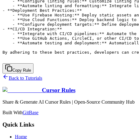
Copy Rule
Back to Tutorials
Cursor Rules
Share & Generate AI Cursor Rules | Open-Source Community Hub
Built With
GitBase
Quick Links
Home