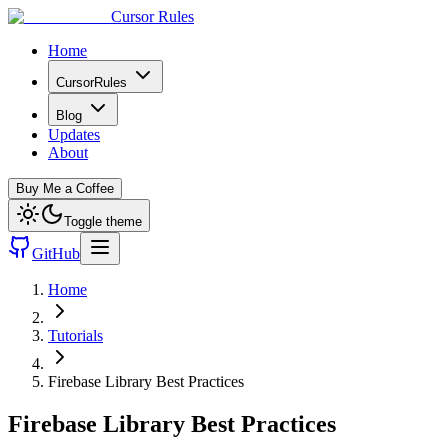
Cursor Rules
Home
CursorRules
Blog
Updates
About
Buy Me a Coffee
Toggle theme
GitHub
Home
Tutorials
Firebase Library Best Practices
Firebase Library Best Practices