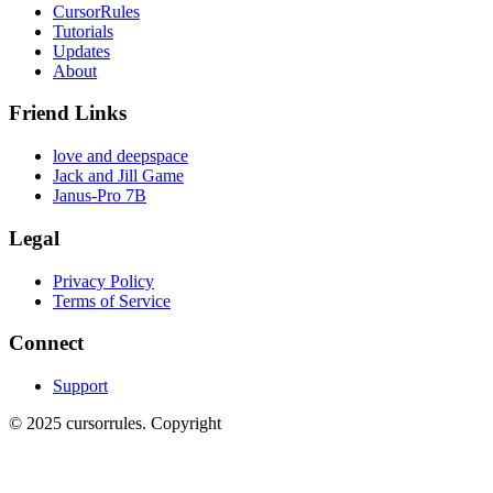
CursorRules
Tutorials
Updates
About
Friend Links
love and deepspace
Jack and Jill Game
Janus-Pro 7B
Legal
Privacy Policy
Terms of Service
Connect
Support
©
2025
cursorrules
.
Copyright