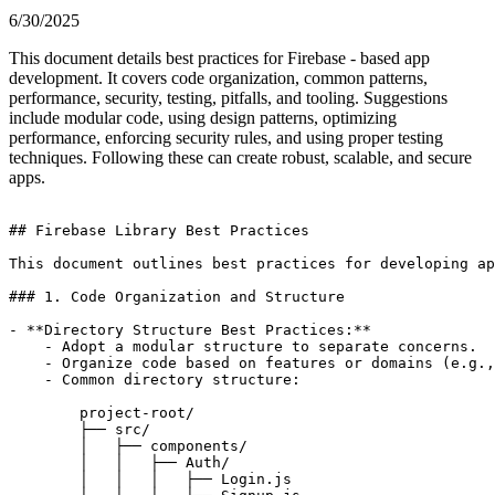
6/30/2025
This document details best practices for Firebase - based app
development. It covers code organization, common patterns,
performance, security, testing, pitfalls, and tooling. Suggestions
include modular code, using design patterns, optimizing
performance, enforcing security rules, and using proper testing
techniques. Following these can create robust, scalable, and secure
apps.