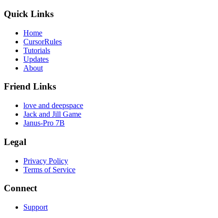
Quick Links
Home
CursorRules
Tutorials
Updates
About
Friend Links
love and deepspace
Jack and Jill Game
Janus-Pro 7B
Legal
Privacy Policy
Terms of Service
Connect
Support