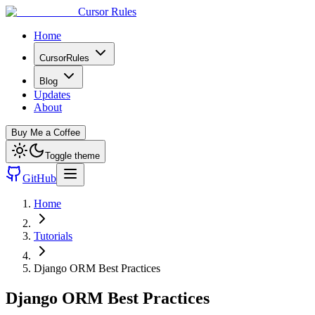
Cursor Rules
Home
CursorRules
Blog
Updates
About
Buy Me a Coffee
Toggle theme
GitHub
Home
Tutorials
Django ORM Best Practices
Django ORM Best Practices