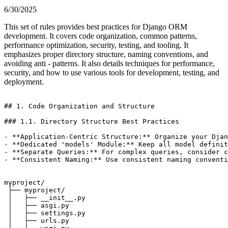
6/30/2025
This set of rules provides best practices for Django ORM
development. It covers code organization, common patterns,
performance optimization, security, testing, and tooling. It
emphasizes proper directory structure, naming conventions, and
avoiding anti - patterns. It also details techniques for performance,
security, and how to use various tools for development, testing, and
deployment.