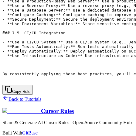
Copy Rule
Back to Tutorials
Cursor Rules
Share & Generate AI Cursor Rules | Open-Source Community Hub
Built With
GitBase