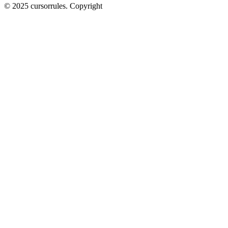
©
2025
cursorrules
.
Copyright