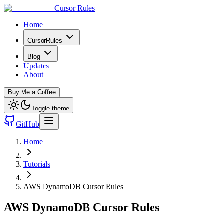
Cursor Rules
Home
CursorRules
Blog
Updates
About
Buy Me a Coffee
Toggle theme
GitHub
Home
Tutorials
AWS DynamoDB Cursor Rules
AWS DynamoDB Cursor Rules