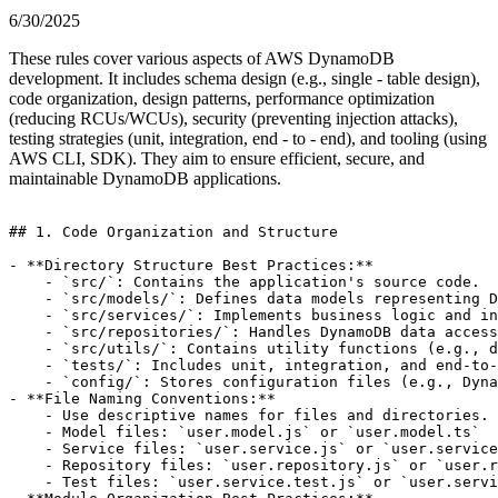
6/30/2025
These rules cover various aspects of AWS DynamoDB
development. It includes schema design (e.g., single - table design),
code organization, design patterns, performance optimization
(reducing RCUs/WCUs), security (preventing injection attacks),
testing strategies (unit, integration, end - to - end), and tooling (using
AWS CLI, SDK). They aim to ensure efficient, secure, and
maintainable DynamoDB applications.