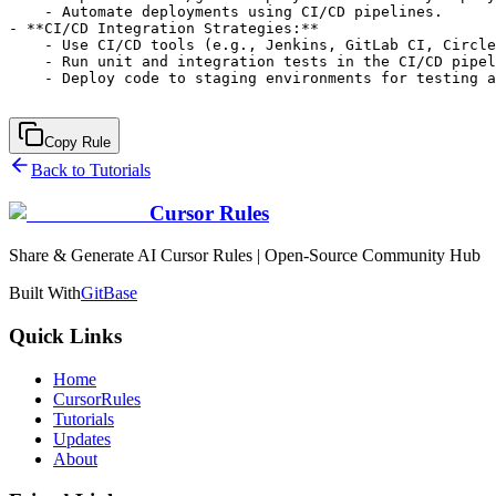
Copy Rule
Back to Tutorials
Cursor Rules
Share & Generate AI Cursor Rules | Open-Source Community Hub
Built With
GitBase
Quick Links
Home
CursorRules
Tutorials
Updates
About