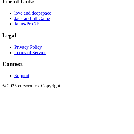
Friend Links
love and deepspace
Jack and Jill Game
Janus-Pro 7B
Legal
Privacy Policy
Terms of Service
Connect
Support
©
2025
cursorrules
.
Copyright