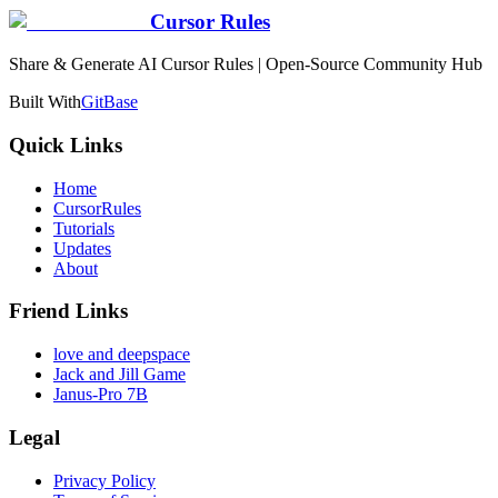
Cursor Rules
Share & Generate AI Cursor Rules | Open-Source Community Hub
Built With
GitBase
Quick Links
Home
CursorRules
Tutorials
Updates
About
Friend Links
love and deepspace
Jack and Jill Game
Janus-Pro 7B
Legal
Privacy Policy