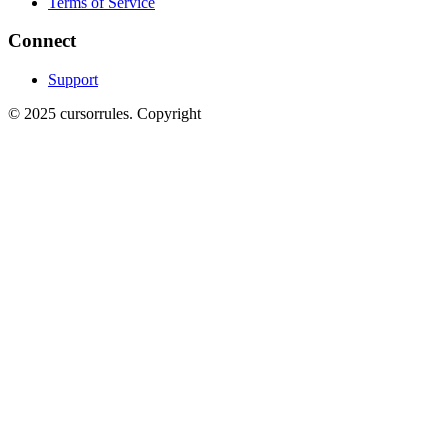
Terms of Service
Connect
Support
©
2025
cursorrules
.
Copyright