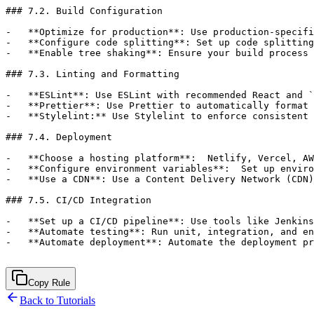
Copy Rule
Back to Tutorials