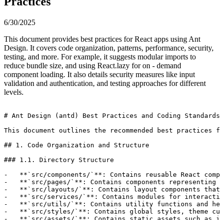
Practices
6/30/2025
This document provides best practices for React apps using Ant
Design. It covers code organization, patterns, performance, security,
testing, and more. For example, it suggests modular imports to
reduce bundle size, and using React.lazy for on - demand
component loading. It also details security measures like input
validation and authentication, and testing approaches for different
levels.