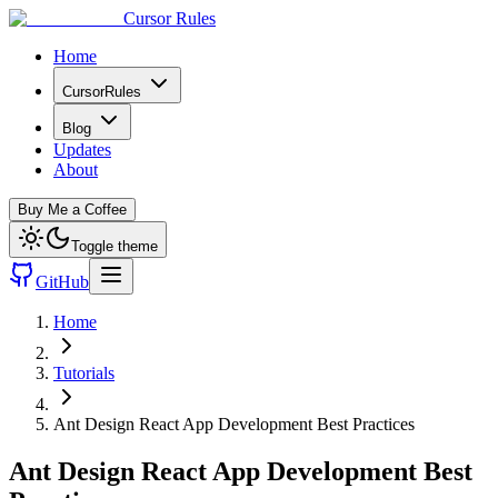
Cursor Rules
Home
CursorRules
Blog
Updates
About
Buy Me a Coffee
Toggle theme
GitHub
Home
Tutorials
Ant Design React App Development Best Practices
Ant Design React App Development Best